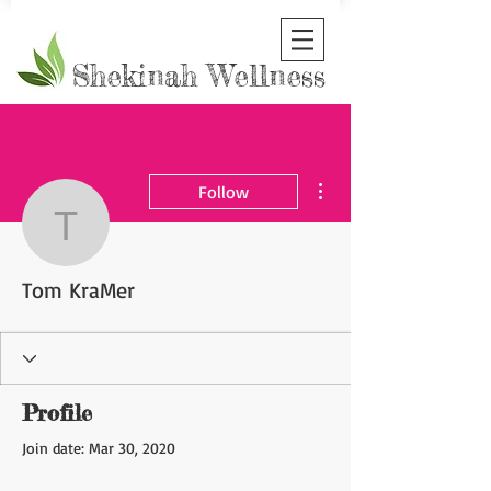
Shekinah Wellness
More actions
Follow
Tom KraMer
Tom KraMer
Profile
Join date: Mar 30, 2020