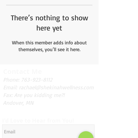
There’s nothing to show
here yet
When this member adds info about
themselves, you’ll see it here.
Contact Me
Phone:
763-923-8112
Email:
rachael@shekinahwellness.com
Fax: Are you kidding me?!
Andover, MN
I'd Love to Hear from You!