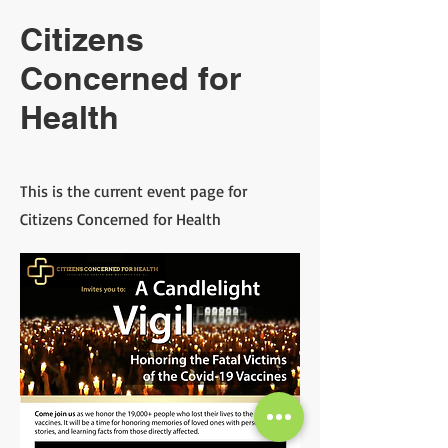
Citizens
Concerned for
Health
This is the current event page for
Citizens Concerned for Health