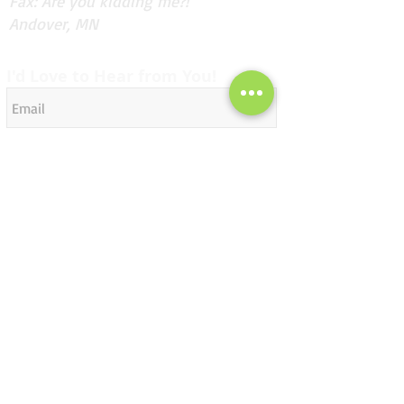
Fax: Are you kidding me?!
Andover, MN
I'd Love to Hear from You!
Send
Subscribe for Updates
Subscribe Now