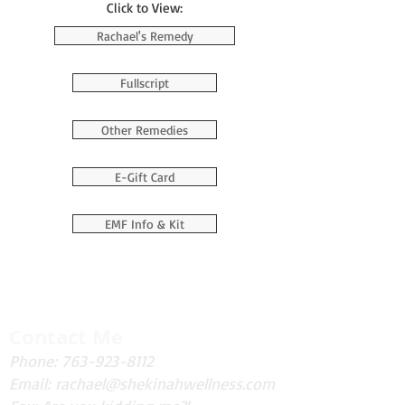
Click to View:
Rachael's Remedy
Fullscript
Other Remedies
E-Gift Card
EMF Info & Kit
Contact Me
Phone:
763-923-8112
Email:
rachael@shekinahwellness.com