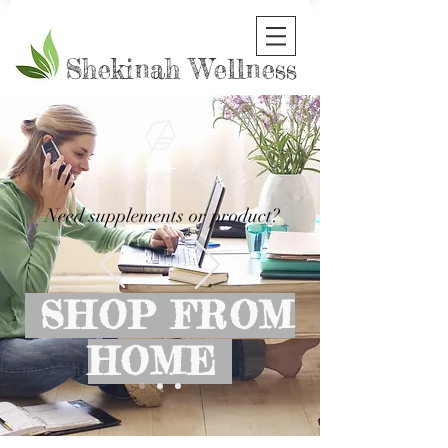
Shekinah Wellness
Need supplements or product?
SHOP FROM
HOME