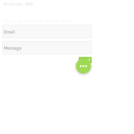
Andover, MN
I'd Love to Hear from You!
Send
Subscribe for Updates
Subscribe Now