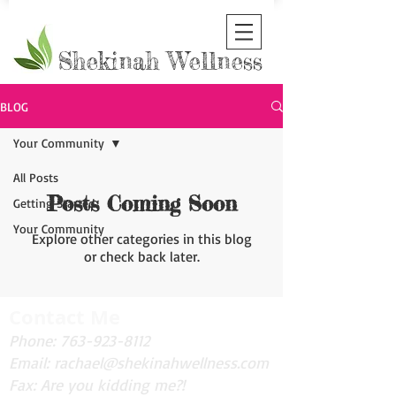
Shekinah Wellness
BLOG
Your Community
All Posts
Posts Coming Soon
Getting Started
Your Community
Explore other categories in this blog
or check back later.
Contact Me
Phone:
763-923-8112
Email:
rachael@shekinahwellness.com
Fax: Are you kidding me?!