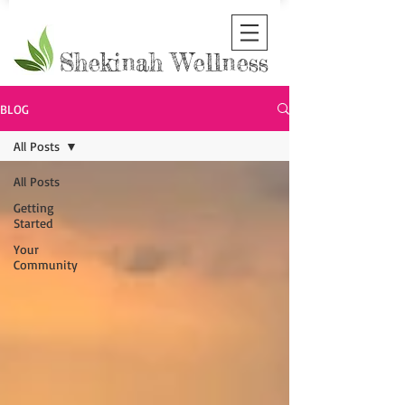
Shekinah Wellness
BLOG
All Posts
All Posts
Getting
Started
Your
Community