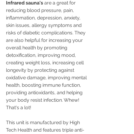
kickstart an upward, positive
Infrared sauna's
are a great for
health cycle.
reducing blood pressure, pain,
inflammation, depression, anxiety,
skin issues, allergy symptoms and
risks of diabetic complications. They
are also helpful for increasing your
overall health by promoting
detoxification, improving mood,
creating weight loss, increasing cell
longevity by protecting against
oxidative damage, improving mental
health, boosting immune function,
providing antioxidants, and helping
your body resist infection. Whew!
That's a lot!
This unit is manufactured by High
Tech Health and features triple anti-