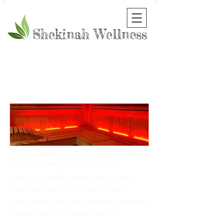
Shekinah Wellness
LIGHT
HEALIN
IS
G
Infrared light is a particular
bandwidth in the light spectrum
that penetrates the body and
brings healing to cells and tissues
in a number of ways. From
reducing inflamation and pain to
helping your body detox and
resist infection, this warm relaxing
experience is a great way to