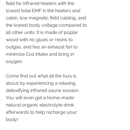
field far infrared heaters with the
lowest total EMF in the heaters and
cabin, low magnetic field cabling, and
the lowest body voltage compared to
all other units. It is made of poplar
wood with no glues or resins to
outgas, and has an exhaust fan to
minimize Co2 intake and bring in
oxygen.
Come find out what all the fuss is
about by experiencing a relaxing,
detoxifying infrared sauna session.
You will even get a home-made
natural organic electrolyte drink
afterwards to help recharge your
body!