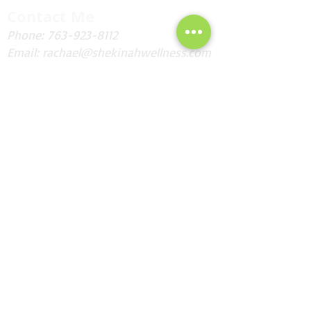
Contact Me
Phone:
763-923-8112
Email:
rachael@shekinahwellness.com
Fax: Are you kidding me?!
Andover, MN
I'd Love to Hear from You!
Send
Subscribe for Updates