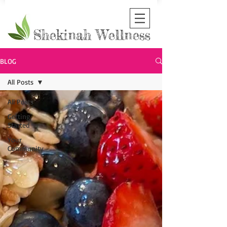
Shekinah Wellness
BLOG
All Posts
All Posts
Getting
Started
Your
Community