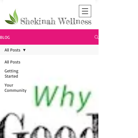
Shekinah Wellness
BLOG
All Posts
All Posts
Getting
Started
Your
Community