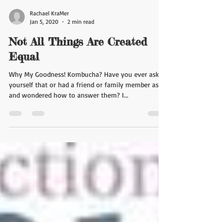
Rachael KraMer
Jan 5, 2020
2 min read
Not All Things Are Created
Equal
Why My Goodness! Kombucha? Have you ever asked
yourself that or had a friend or family member ask
and wondered how to answer them? I...