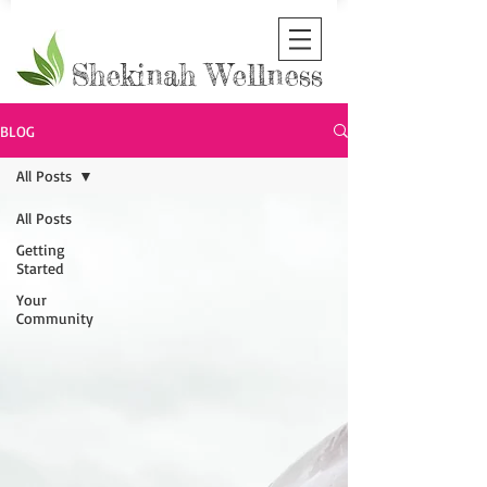
Shekinah Wellness
BLOG
All Posts
All Posts
Getting
Started
Your
Community