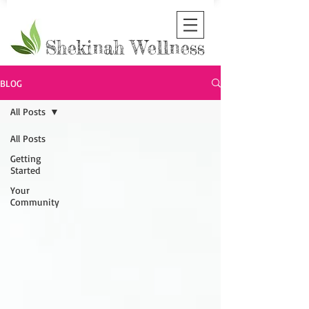
Shekinah Wellness
BLOG
All Posts
All Posts
Getting
Started
Your
Community